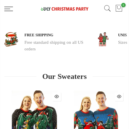
Skip
0
Free 2 Day Shipping On all Orders!
to
content
FREE SHIPPING
UNISE
Free standard shipping on all US
Sizes
orders
Our Sweaters