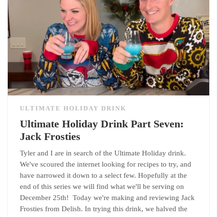
ULTIMATE HOLIDAY DRINK
Ultimate Holiday Drink Part Seven:
Jack Frosties
Tyler and I are in search of the Ultimate Holiday drink.
We've scoured the internet looking for recipes to try, and
have narrowed it down to a select few. Hopefully at the
end of this series we will find what we'll be serving on
December 25th! Today we're making and reviewing Jack
Frosties from Delish. In trying this drink, we halved the