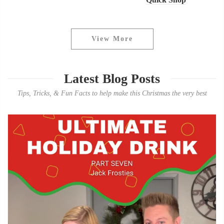
View More
Latest Blog Posts
Tips, Tricks, & Fun Facts to help make this Christmas the very best