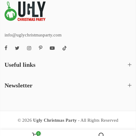
info@uglychristmasparty.com
Useful links
Newsletter
© 2026
Ugly Christmas Party
- All Rights Reserved
0