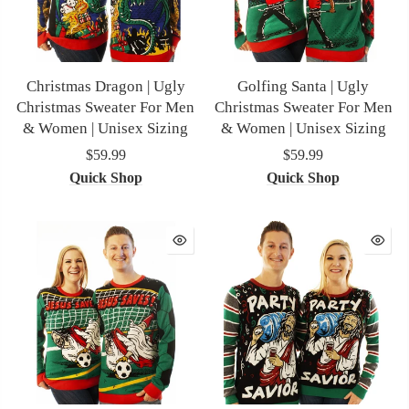
Christmas Dragon | Ugly
Golfing Santa | Ugly
Christmas Sweater For Men
Christmas Sweater For Men
& Women | Unisex Sizing
& Women | Unisex Sizing
$59.99
$59.99
Quick Shop
Quick Shop