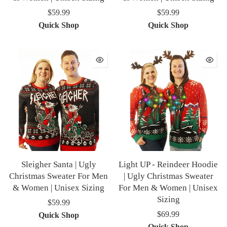
$59.99
$59.99
Quick Shop
Quick Shop
Sleigher Santa | Ugly
Light UP - Reindeer Hoodie
Christmas Sweater For Men
| Ugly Christmas Sweater
& Women | Unisex Sizing
For Men & Women | Unisex
Sizing
$59.99
$69.99
Quick Shop
Quick Shop