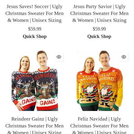
Jesus Saves! Soccer | Ugly
Jesus Party Savior | Ugly
Christmas Sweater For Men
Christmas Sweater For Men
& Women | Unisex Sizing
& Women | Unisex Sizing
$59.99
$59.99
Quick Shop
Quick Shop
Reindeer Gainz | Ugly
Feliz Navidad | Ugly
Christmas Sweater For Men
Christmas Sweater For Men
& Women | Unisex Sizing
& Women | Unisex Sizing