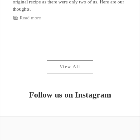
original recipe as there were only two of us. Here are our
thoughts.
Read more
View All
Follow us on Instagram