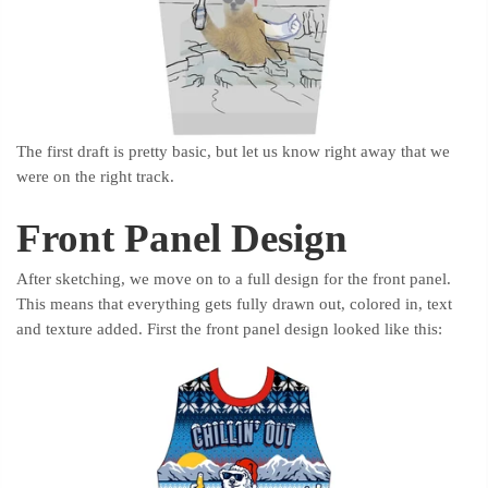
The first draft is pretty basic, but let us know right away that we
were on the right track.
Front Panel Design
After sketching, we move on to a full design for the front panel.
This means that everything gets fully drawn out, colored in, text
and texture added. First the front panel design looked like this: