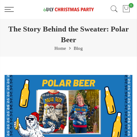
Skip
0
Free 2 Day Shipping On all Orders!
to
content
The Story Behind the Sweater: Polar
Beer
Home
Blog