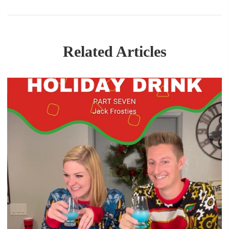
Related Articles