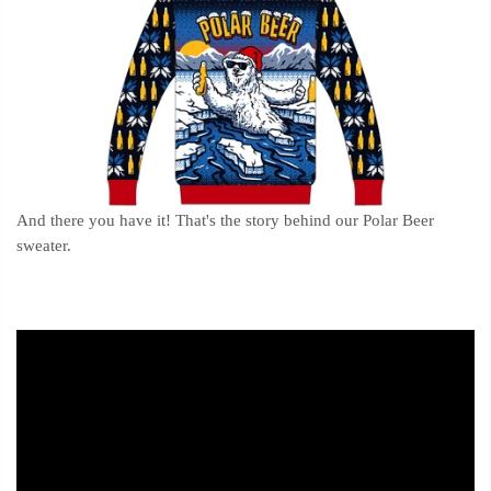
And there you have it! That's the story behind our Polar Beer
sweater.