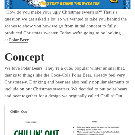
"How do you make your ugly Christmas sweaters?" That's a
question we get asked a lot, so we wanted to take you behind the
scenes to show you how we go from initial concept to fully
produced Christmas sweater. Today we're going to be looking
at
Polar Beer
.
Concept
We love Polar Bears. They’re a cute, popular winter animal that,
thanks to things like the Coca-Cola Polar Bear, already feel very
Christmas-y. Drinking and beer are also really popular elements to
include on our Christmas sweaters. We decided to put polar bears
and beer together for a design we originally called Chillin’ Out.