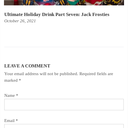
Ultimate Holiday Drink Part Seven: Jack Frosties
October 26, 2021
LEAVE A COMMENT
Your email address will not be published. Required fields are
marked
*
Name
*
Email
*