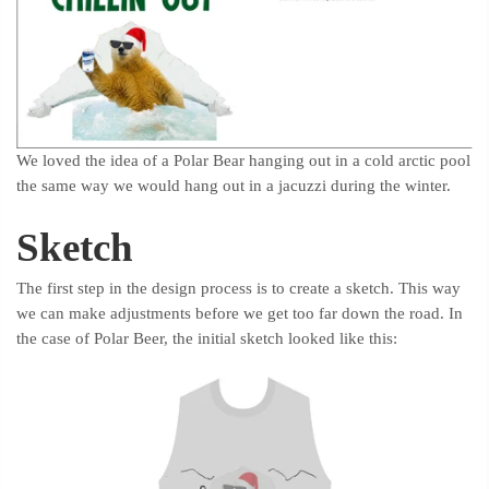
We loved the idea of a Polar Bear hanging out in a cold arctic pool
the same way we would hang out in a jacuzzi during the winter.
Sketch
The first step in the design process is to create a sketch. This way
we can make adjustments before we get too far down the road. In
the case of Polar Beer, the initial sketch looked like this: