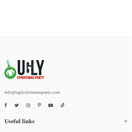
info@uglychristmasparty.com
Useful links