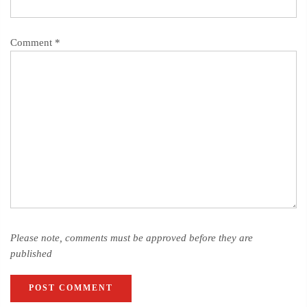
Comment
*
Please note, comments must be approved before they are
published