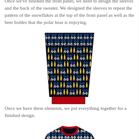
Once we've finished the front panel, we need to design the sleeves
and the back of the sweater. We designed the sleeves to repeat the
pattern of the snowflakes at the top of the front panel as well as the
beer bottles that the polar bear is enjoying.
Once we have these elements, we put everything together for a
finished design.