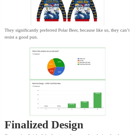
They significantly preferred Polar Beer, because like us, they can’t
resist a good pun.
Finalized Design