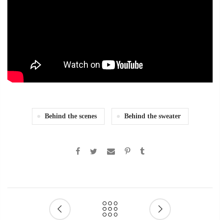
Behind the scenes
Behind the sweater