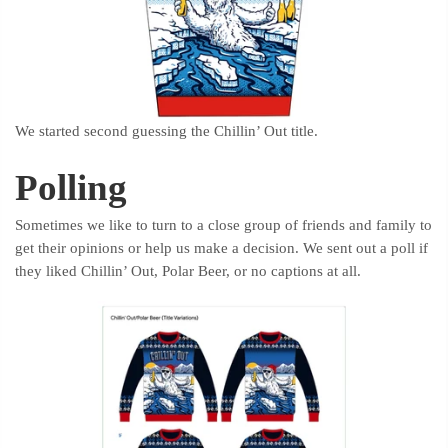
We started second guessing the Chillin’ Out title.
Polling
Sometimes we like to turn to a close group of friends and family to
get their opinions or help us make a decision. We sent out a poll if
they liked Chillin’ Out, Polar Beer, or no captions at all.