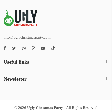
info@uglychristmasparty.com
Useful links
Newsletter
© 2026
Ugly Christmas Party
- All Rights Reserved