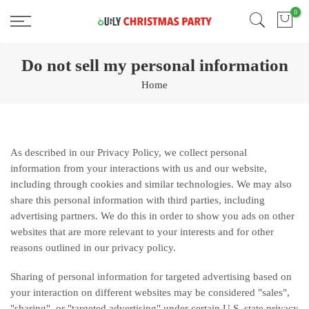
Skip
0
Free 2 Day Shipping On all Orders!
to
content
Do not sell my personal information
Home
As described in our Privacy Policy, we collect personal
information from your interactions with us and our website,
including through cookies and similar technologies. We may also
share this personal information with third parties, including
advertising partners. We do this in order to show you ads on other
websites that are more relevant to your interests and for other
reasons outlined in our privacy policy.
Sharing of personal information for targeted advertising based on
your interaction on different websites may be considered "sales",
"sharing", or "targeted advertising" under certain U.S. state privacy