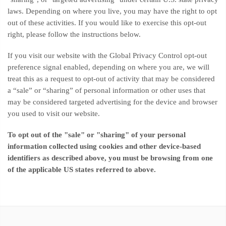
laws. Depending on where you live, you may have the right to opt
out of these activities. If you would like to exercise this opt-out
right, please follow the instructions below.
If you visit our website with the Global Privacy Control opt-out
preference signal enabled, depending on where you are, we will
treat this as a request to opt-out of activity that may be considered
a “sale” or “sharing” of personal information or other uses that
may be considered targeted advertising for the device and browser
you used to visit our website.
To opt out of the "sale" or "sharing" of your personal
information collected using cookies and other device-based
identifiers as described above, you must be browsing from one
of the applicable US states referred to above.