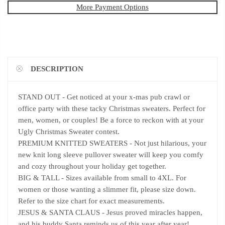
More Payment Options
DESCRIPTION
STAND OUT - Get noticed at your x-mas pub crawl or
office party with these tacky Christmas sweaters. Perfect for
men, women, or couples! Be a force to reckon with at your
Ugly Christmas Sweater contest.
PREMIUM KNITTED SWEATERS - Not just hilarious, your
new knit long sleeve pullover sweater will keep you comfy
and cozy throughout your holiday get together.
BIG & TALL - Sizes available from small to 4XL. For
women or those wanting a slimmer fit, please size down.
Refer to the size chart for exact measurements.
JESUS & SANTA CLAUS - Jesus proved miracles happen,
and his buddy Santa reminds us of this year after year!