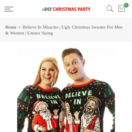
Skip
0
Free 2 Day Shipping On all Orders!
to
content
Home
Believe In Miracles | Ugly Christmas Sweater For Men
& Women | Unisex Sizing