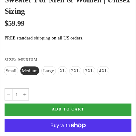
Sizing
$59.99
FREE standard
shipping
on all US orders.
SIZE:
MEDIUM
Small
Medium
Large
XL
2XL
3XL
4XL
ADD TO CART