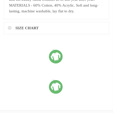
MATERIALS - 60% Cotton, 40% Acrylic. Soft and long-
lasting, machine washable, lay flat to dry.
SIZE CHART