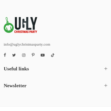
info@uglychristmasparty.com
Useful links
Newsletter