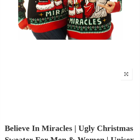
Believe In Miracles | Ugly Christmas
Sweater For Men & Women | Unisex