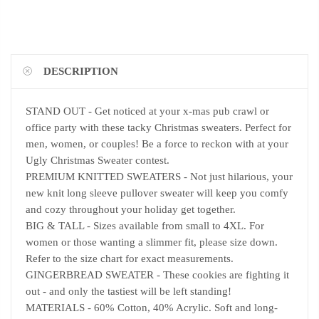
DESCRIPTION
STAND OUT - Get noticed at your x-mas pub crawl or
office party with these tacky Christmas sweaters. Perfect for
men, women, or couples! Be a force to reckon with at your
Ugly Christmas Sweater contest.
PREMIUM KNITTED SWEATERS - Not just hilarious, your
new knit long sleeve pullover sweater will keep you comfy
and cozy throughout your holiday get together.
BIG & TALL - Sizes available from small to 4XL. For
women or those wanting a slimmer fit, please size down.
Refer to the size chart for exact measurements.
GINGERBREAD SWEATER - These cookies are fighting it
out - and only the tastiest will be left standing!
MATERIALS - 60% Cotton, 40% Acrylic. Soft and long-