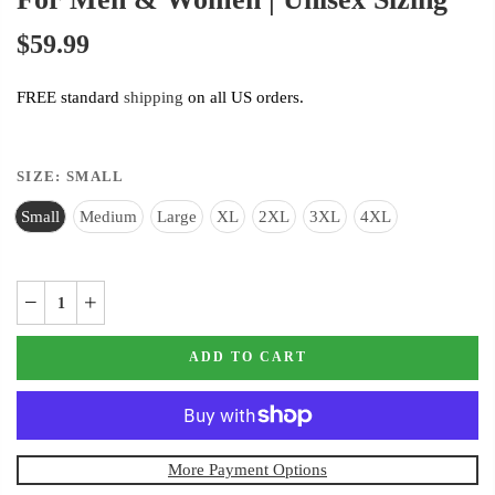
$59.99
FREE standard
shipping
on all US orders.
SIZE:
SMALL
Small
Medium
Large
XL
2XL
3XL
4XL
ADD TO CART
More Payment Options