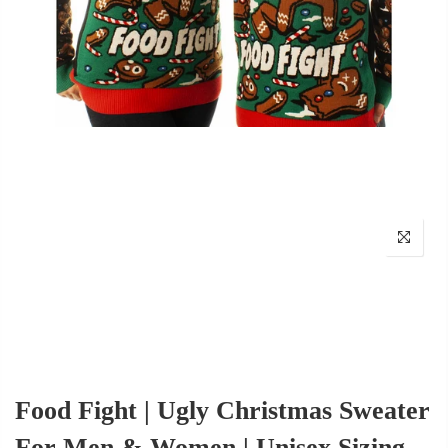
Food Fight | Ugly Christmas Sweater
For Men & Women | Unisex Sizing