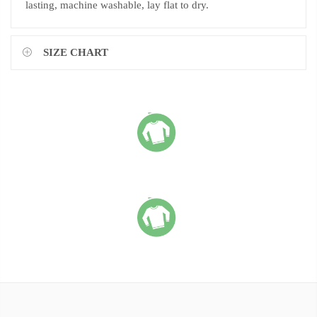
lasting, machine washable, lay flat to dry.
SIZE CHART