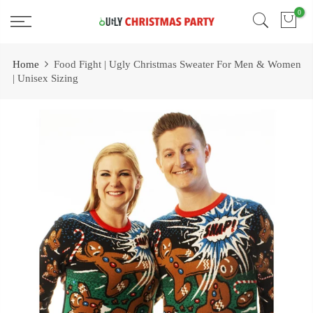
Skip
0
Free 2 Day Shipping On all Orders!
to
content
Home
Food Fight | Ugly Christmas Sweater For Men & Women
| Unisex Sizing