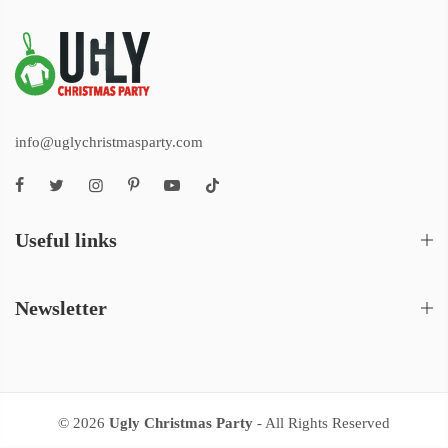
info@uglychristmasparty.com
Useful links
Newsletter
© 2026
Ugly Christmas Party
- All Rights Reserved