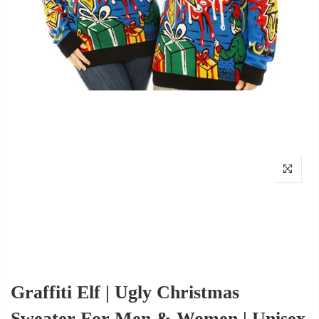
Graffiti Elf | Ugly Christmas
Sweater For Men & Women | Unisex