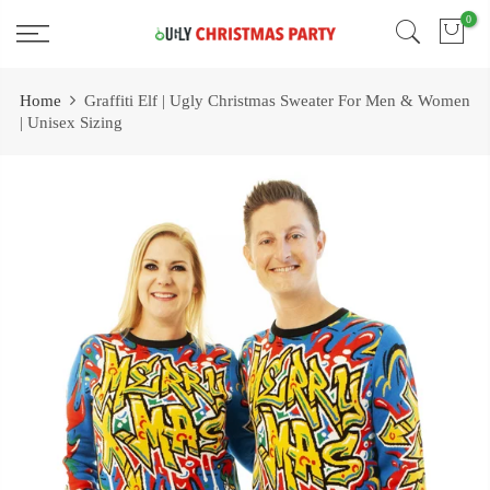
Skip
0
Free 2 Day Shipping On all Orders!
to
content
Home
Graffiti Elf | Ugly Christmas Sweater For Men & Women
| Unisex Sizing