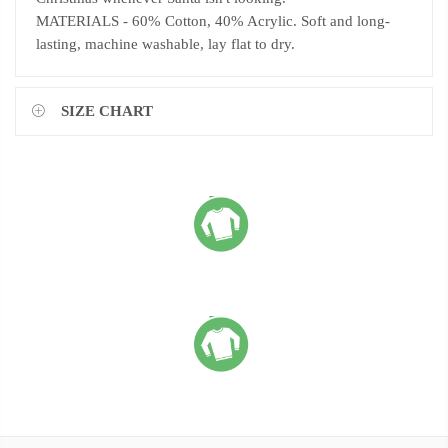
MATERIALS - 60% Cotton, 40% Acrylic. Soft and long-
lasting, machine washable, lay flat to dry.
SIZE CHART