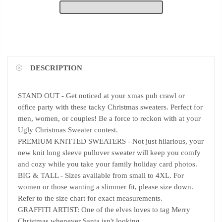
DESCRIPTION
STAND OUT - Get noticed at your xmas pub crawl or
office party with these tacky Christmas sweaters. Perfect for
men, women, or couples! Be a force to reckon with at your
Ugly Christmas Sweater contest.
PREMIUM KNITTED SWEATERS - Not just hilarious, your
new knit long sleeve pullover sweater will keep you comfy
and cozy while you take your family holiday card photos.
BIG & TALL - Sizes available from small to 4XL. For
women or those wanting a slimmer fit, please size down.
Refer to the size chart for exact measurements.
GRAFFITI ARTIST: One of the elves loves to tag Merry
Christmas whenever Santa isn't looking.