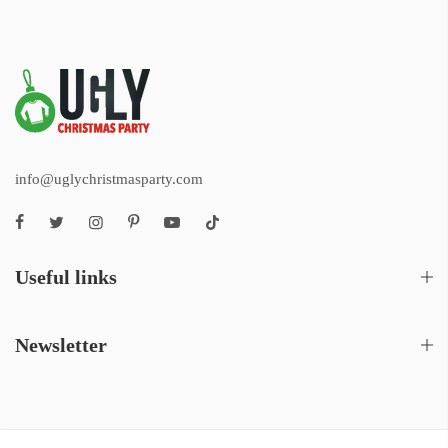
info@uglychristmasparty.com
Useful links
Newsletter