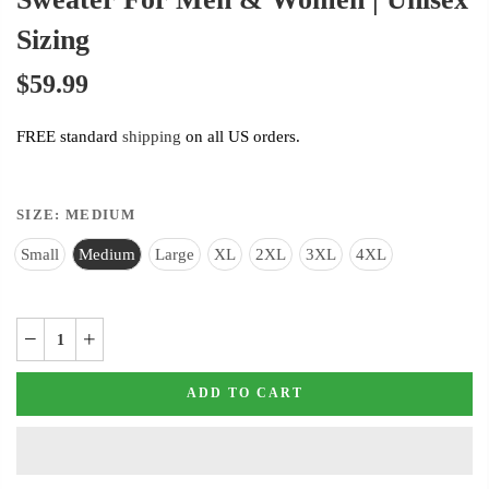
Sizing
$59.99
FREE standard
shipping
on all US orders.
SIZE:
MEDIUM
Small
Medium
Large
XL
2XL
3XL
4XL
ADD TO CART