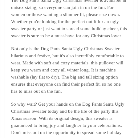
The Dog Pants Santa Ugly Christmas Sweater is available in
unisex sizing, so everyone can join in on the fun. For
women or those wanting a slimmer fit, please size down.
Whether you're looking for the perfect outfit for an ugly
sweater party or just want to spread some holiday cheer, this
sweater is sure to be a must-have for any Christmas lover.
Not only is the Dog Pants Santa Ugly Christmas Sweater
hilarious and festive, but it's also incredibly comfortable to
wear. Made with soft and cozy materials, this pullover will
keep you warm and cozy all winter long. It is machine
washable (lay flat to dry). The big and tall sizing option
ensures that everyone can find their perfect fit, so no one
has to miss out on the fun.
So why wait? Get your hands on the Dog Pants Santa Ugly
Christmas Sweater today and be the life of the party this
Xmas season. With its original design, this sweater is
guaranteed to bring joy and laughter to your celebrations.
Don't miss out on the opportunity to spread some holiday