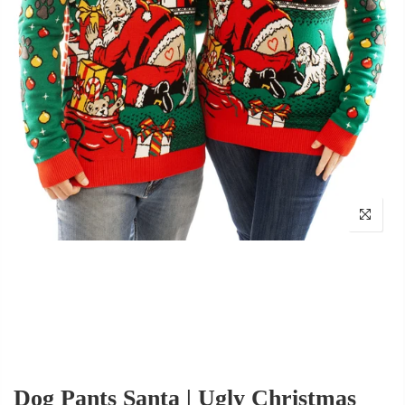
Dog Pants Santa | Ugly Christmas