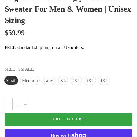
Sweater For Men & Women | Unisex
Sizing
$59.99
FREE standard
shipping
on all US orders.
SIZE:
SMALL
Small
Medium
Large
XL
2XL
3XL
4XL
ADD TO CART