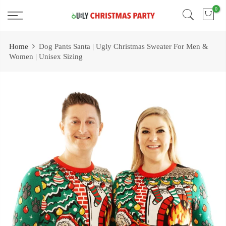
Skip
0
Free 2 Day Shipping On all Orders!
to
content
Home
Dog Pants Santa | Ugly Christmas Sweater For Men &
Women | Unisex Sizing