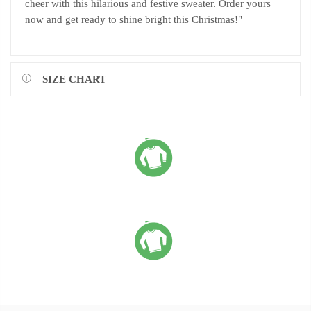
cheer with this hilarious and festive sweater. Order yours
now and get ready to shine bright this Christmas!"
SIZE CHART