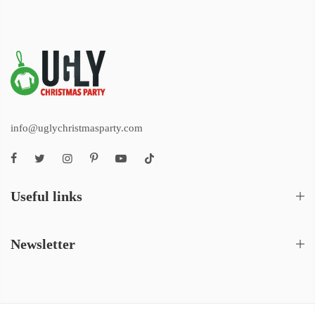
info@uglychristmasparty.com
Useful links
Newsletter