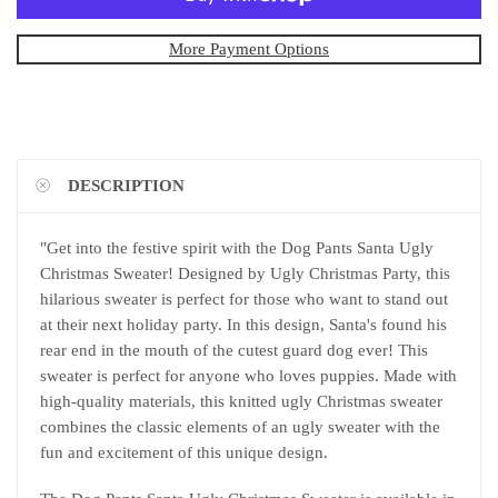
More Payment Options
DESCRIPTION
"Get into the festive spirit with the Dog Pants Santa Ugly
Christmas Sweater! Designed by Ugly Christmas Party, this
hilarious sweater is perfect for those who want to stand out
at their next holiday party. In this design, Santa's found his
rear end in the mouth of the cutest guard dog ever! This
sweater is perfect for anyone who loves puppies. Made with
high-quality materials, this knitted ugly Christmas sweater
combines the classic elements of an ugly sweater with the
fun and excitement of this unique design.