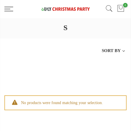
Skip
0
Free 2 Day Shipping On all Orders!
to
content
S
SORT BY
No products were found matching your selection.