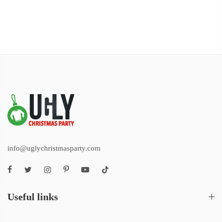
info@uglychristmasparty.com
Useful links