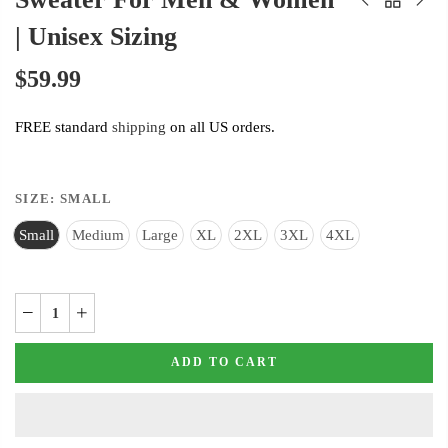
| Unisex Sizing
$59.99
FREE standard
shipping
on all US orders.
SIZE:
SMALL
Small
Medium
Large
XL
2XL
3XL
4XL
ADD TO CART