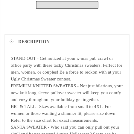
DESCRIPTION
STAND OUT - Get noticed at your x-mas pub crawl or
office party with these tacky Christmas sweaters. Perfect for
men, women, or couples! Be a force to reckon with at your
Ugly Christmas Sweater contest.
PREMIUM KNITTED SWEATERS - Not just hilarious, your
new knit long sleeve pullover sweater will keep you comfy
and cozy throughout your holiday get together.
BIG & TALL - Sizes available from small to 4XL. For
women or those wanting a slimmer fit, please size down.
Refer to the size chart for exact measurements.
SANTA SWEATER - Who said you can only pull out your