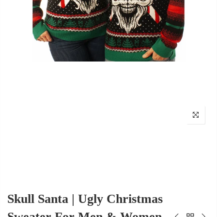
Skull Santa | Ugly Christmas
Sweater For Men & Women