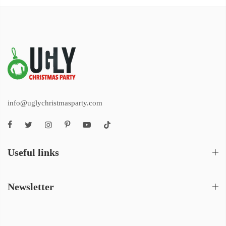
info@uglychristmasparty.com
Useful links
Newsletter