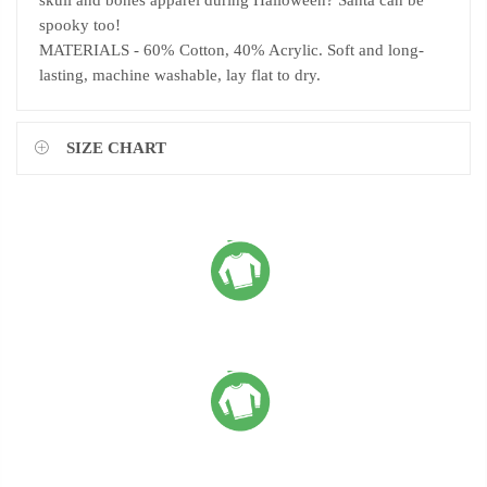
skull and bones apparel during Halloween? Santa can be
spooky too!
MATERIALS - 60% Cotton, 40% Acrylic. Soft and long-
lasting, machine washable, lay flat to dry.
SIZE CHART