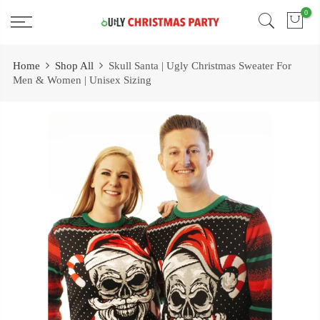
Skip
0
Free 2 Day Shipping On all Orders!
to
content
Home
Shop All
Skull Santa | Ugly Christmas Sweater For
Men & Women | Unisex Sizing