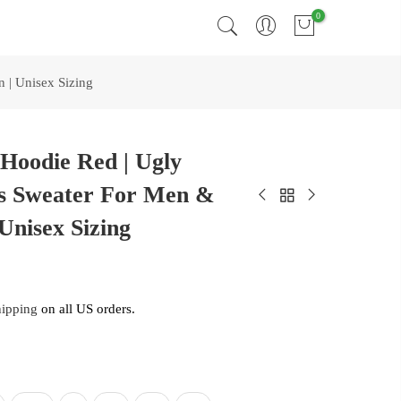
0
 | Unisex Sizing
Hoodie Red | Ugly
s Sweater For Men &
Unisex Sizing
hipping
on all US orders.