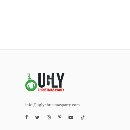
info@uglychristmasparty.com