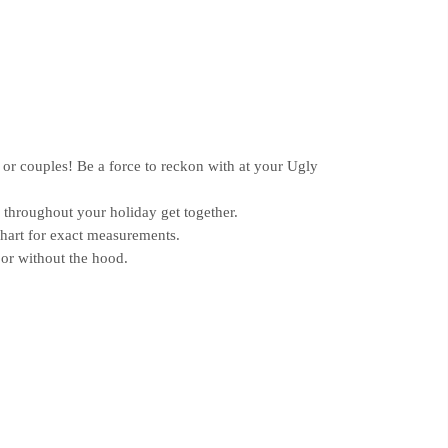
or couples! Be a force to reckon with at your Ugly
hroughout your holiday get together.
chart for exact measurements.
or without the hood.