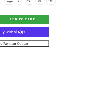
Large
XL
2XL
3XL
4XL
ADD TO CART
e Payment Options