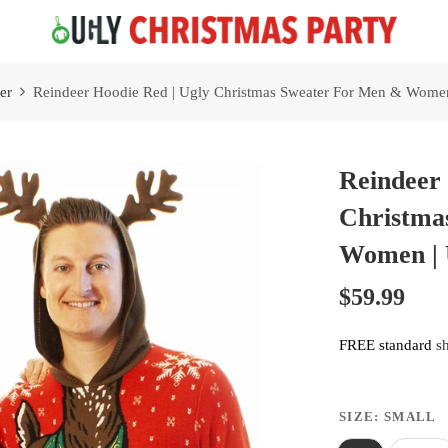
Free 2 Day Shipping On all Orders!
er
Reindeer Hoodie Red | Ugly Christmas Sweater For Men & Women
Reindeer 
Christma
Women | 
$59.99
FREE standard
s
SIZE:
SMALL