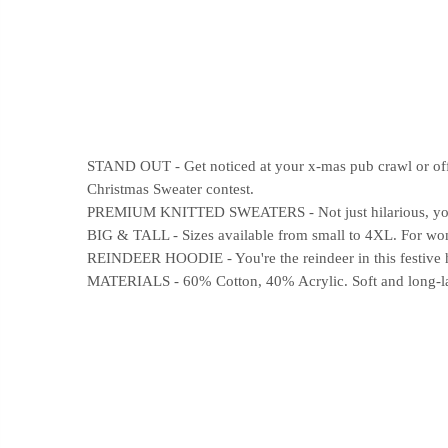
STAND OUT - Get noticed at your x-mas pub crawl or offic
Christmas Sweater contest.
PREMIUM KNITTED SWEATERS - Not just hilarious, your n
BIG & TALL - Sizes available from small to 4XL. For wome
REINDEER HOODIE - You're the reindeer in this festive h
MATERIALS - 60% Cotton, 40% Acrylic. Soft and long-last