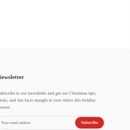
Newsletter
ubscribe to our newsletter and get our Christmas tips,
ricks, and fun facts straight to your inbox this holiday
eason.
Subscribe