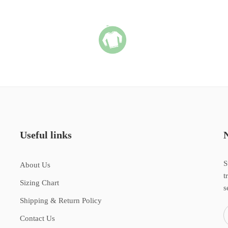
Useful links
S
About Us
t
Sizing Chart
s
Shipping & Return Policy
Contact Us