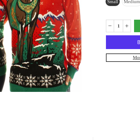
Small
Medium
Mor