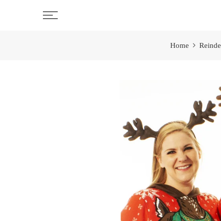
Skip
to
content
Home
Reinde