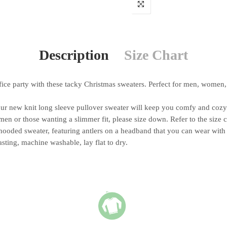
Description
Size Chart
e party with these tacky Christmas sweaters. Perfect for men, women, 
ew knit long sleeve pullover sweater will keep you comfy and cozy t
n or those wanting a slimmer fit, please size down. Refer to the size 
ooded sweater, featuring antlers on a headband that you can wear with 
ing, machine washable, lay flat to dry.