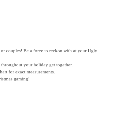
or couples! Be a force to reckon with at your Ugly
hroughout your holiday get together.
chart for exact measurements.
ristmas gaming!