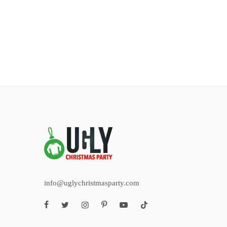
info@uglychristmasparty.com