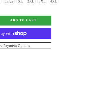
Large
XL
2XL
3XL
4XL
ADD TO CART
e Payment Options