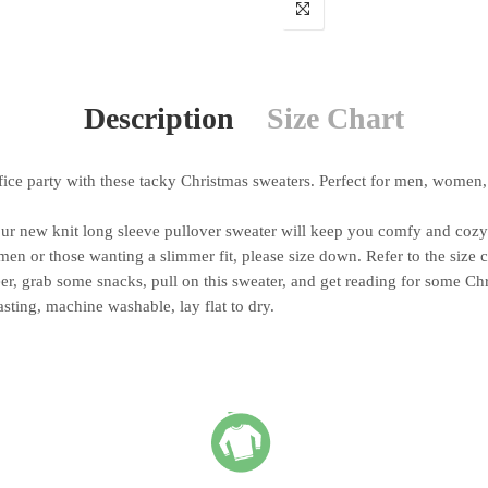
Description
Size Chart
e party with these tacky Christmas sweaters. Perfect for men, women, 
ew knit long sleeve pullover sweater will keep you comfy and cozy t
n or those wanting a slimmer fit, please size down. Refer to the size 
, grab some snacks, pull on this sweater, and get reading for some Ch
ing, machine washable, lay flat to dry.