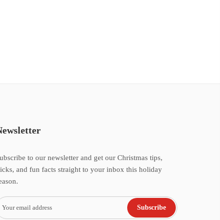
Newsletter
ubscribe to our newsletter and get our Christmas tips,
ricks, and fun facts straight to your inbox this holiday
eason.
Subscribe