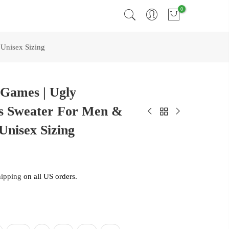
0
Unisex Sizing
 Games | Ugly
s Sweater For Men &
Unisex Sizing
hipping
on all US orders.