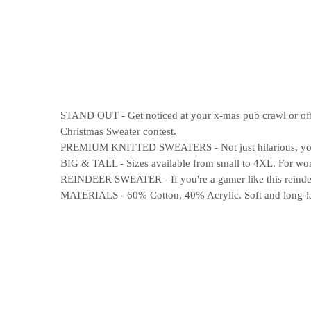
STAND OUT - Get noticed at your x-mas pub crawl or offic
Christmas Sweater contest.
PREMIUM KNITTED SWEATERS - Not just hilarious, your n
BIG & TALL - Sizes available from small to 4XL. For wome
REINDEER SWEATER - If you're a gamer like this reindeer
MATERIALS - 60% Cotton, 40% Acrylic. Soft and long-last