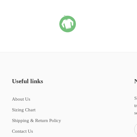
Useful links
S
About Us
t
Sizing Chart
s
Shipping & Return Policy
Contact Us