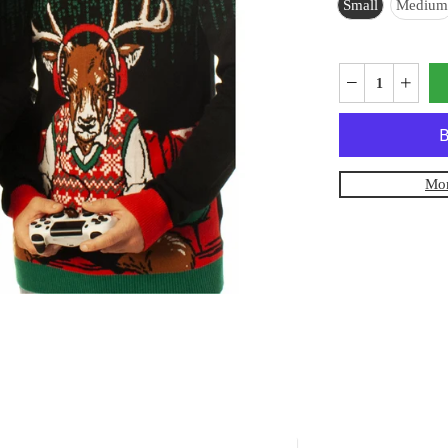
Small
Medium
Mor