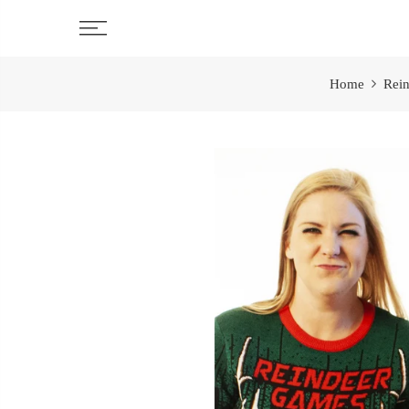
Skip
to
content
Home
Rein