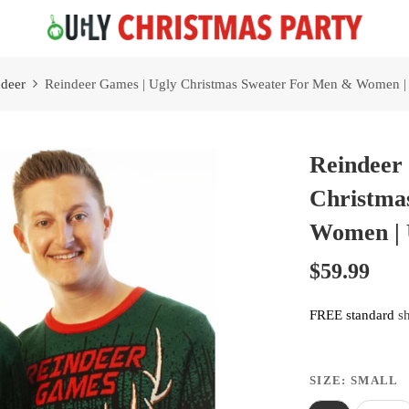
Free 2 Day Shipping On all Orders!
deer
Reindeer Games | Ugly Christmas Sweater For Men & Women | 
Reindeer
Christma
Women | 
$59.99
FREE standard
s
SIZE:
SMALL