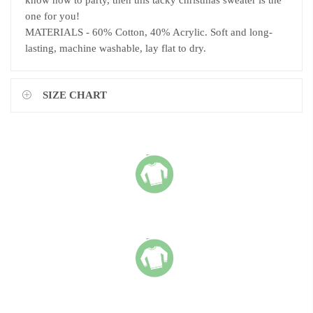
know how to party, then this tacky christmas sweater is the
one for you!
MATERIALS - 60% Cotton, 40% Acrylic. Soft and long-
lasting, machine washable, lay flat to dry.
SIZE CHART