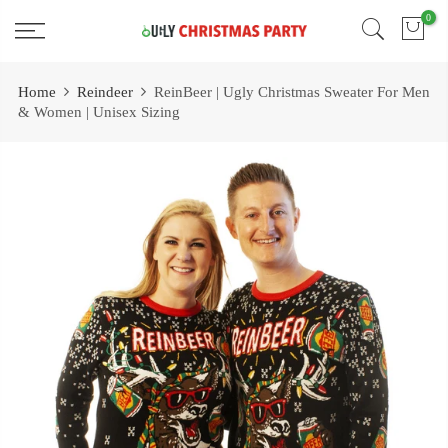
Skip
0
Free 2 Day Shipping On all Orders!
to
content
Home
Reindeer
ReinBeer | Ugly Christmas Sweater For Men
& Women | Unisex Sizing