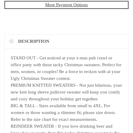
More Payment Options
DESCRIPTION
STAND OUT - Get noticed at your x-mas pub crawl or
office party with these tacky Christmas sweaters. Perfect for
men, women, or couples! Be a force to reckon with at your
Ugly Christmas Sweater contest.
PREMIUM KNITTED SWEATERS - Not just hilarious, your
new knit long sleeve pullover sweater will keep you comfy
and cozy throughout your holiday get together.
BIG & TALL - Sizes available from small to 4XL. For
women or those wanting a slimmer fit, please size down.
Refer to the size chart for exact measurements.
REINDEER SWEATER - If you love drinking beer and