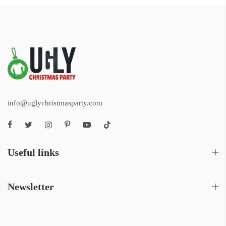
info@uglychristmasparty.com
Useful links
Newsletter