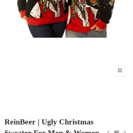
ReinBeer | Ugly Christmas
Sweater For Men & Women