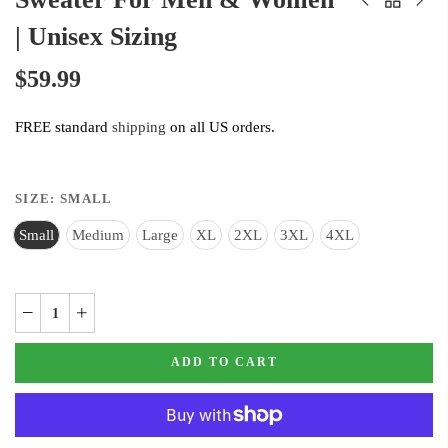
| Unisex Sizing
$59.99
FREE standard
shipping
on all US orders.
SIZE:
SMALL
Small
Medium
Large
XL
2XL
3XL
4XL
ADD TO CART