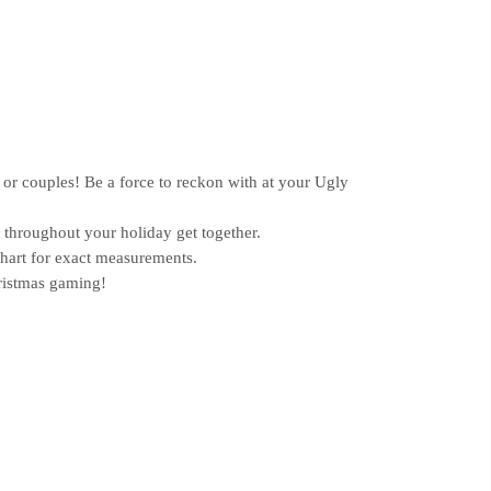
or couples! Be a force to reckon with at your Ugly
hroughout your holiday get together.
chart for exact measurements.
ristmas gaming!