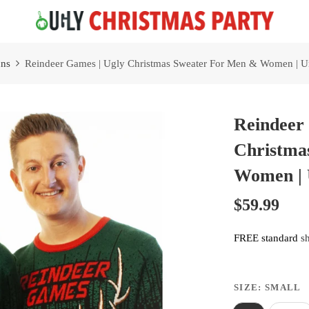
Free 2 Day Shipping On all Orders!
ns
Reindeer Games | Ugly Christmas Sweater For Men & Women | Un
Reindeer
Christma
Women | 
$59.99
FREE standard
s
SIZE:
SMALL