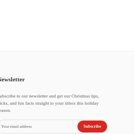
Newsletter
ubscribe to our newsletter and get our Christmas tips,
ricks, and fun facts straight to your inbox this holiday
eason.
Subscribe