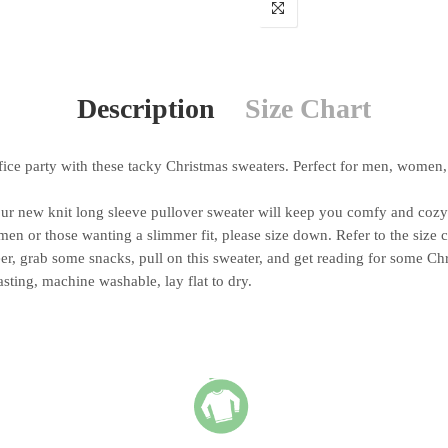
Description
Size Chart
e party with these tacky Christmas sweaters. Perfect for men, women, 
ew knit long sleeve pullover sweater will keep you comfy and cozy t
n or those wanting a slimmer fit, please size down. Refer to the size 
, grab some snacks, pull on this sweater, and get reading for some Ch
ing, machine washable, lay flat to dry.