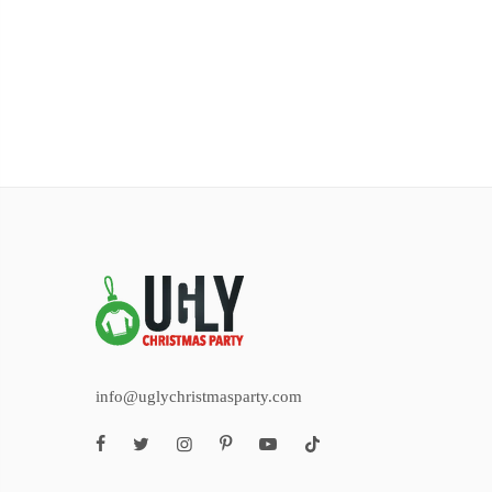
info@uglychristmasparty.com