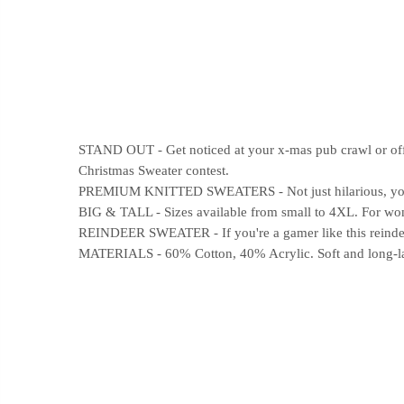
STAND OUT - Get noticed at your x-mas pub crawl or offic
Christmas Sweater contest.
PREMIUM KNITTED SWEATERS - Not just hilarious, your n
BIG & TALL - Sizes available from small to 4XL. For wome
REINDEER SWEATER - If you're a gamer like this reindeer
MATERIALS - 60% Cotton, 40% Acrylic. Soft and long-last