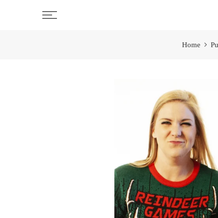
Skip
to
content
Home
Pu