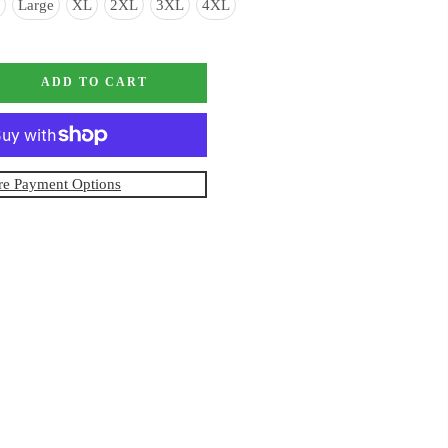
Large
XL
2XL
3XL
4XL
ADD TO CART
e Payment Options