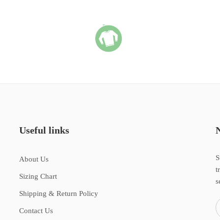
Useful links
S
About Us
t
Sizing Chart
s
Shipping & Return Policy
Contact Us