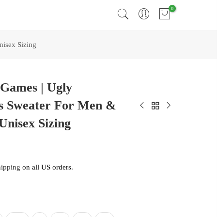
0
isex Sizing
 Games | Ugly
s Sweater For Men &
Unisex Sizing
hipping
on all US orders.