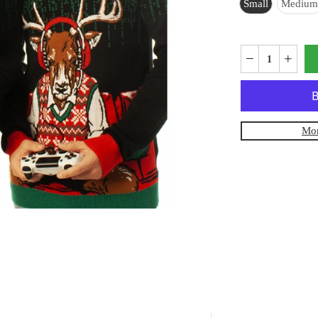
Small
Medium
Mor