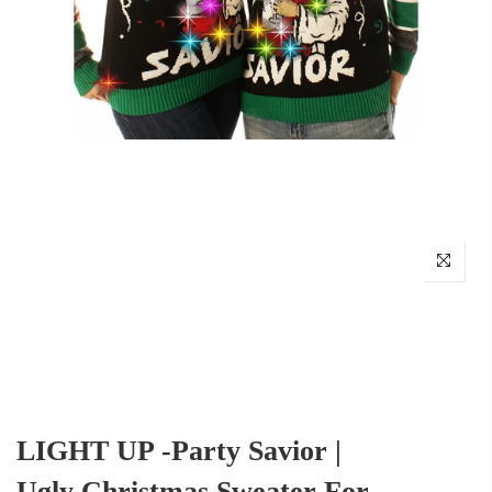
LIGHT UP -Party Savior |
Ugly Christmas Sweater For