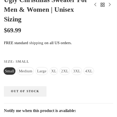
Men & Women | Unisex
Sizing
$69.99
FREE standard
shipping
on all US orders.
SIZE:
SMALL
Small
Medium
Large
XL
2XL
3XL
4XL
OUT OF STOCK
Notify me when this product is available: