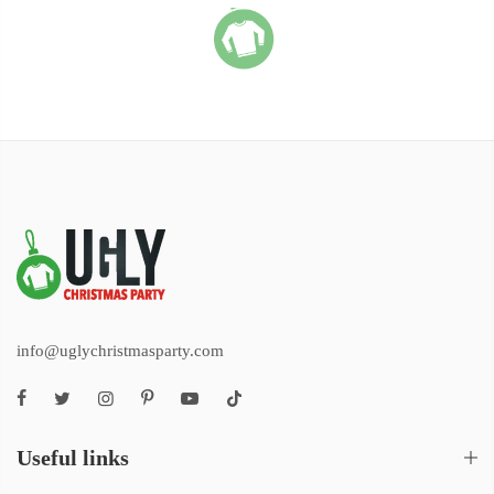
info@uglychristmasparty.com
Useful links