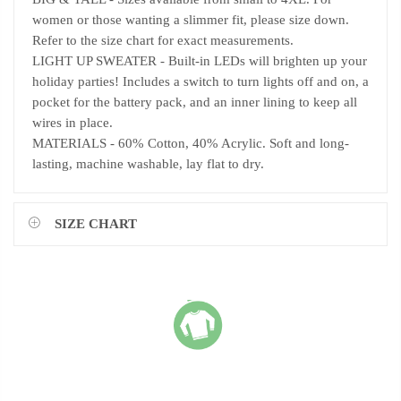
women or those wanting a slimmer fit, please size down.
Refer to the size chart for exact measurements.
LIGHT UP SWEATER - Built-in LEDs will brighten up your
holiday parties! Includes a switch to turn lights off and on, a
pocket for the battery pack, and an inner lining to keep all
wires in place.
MATERIALS - 60% Cotton, 40% Acrylic. Soft and long-
lasting, machine washable, lay flat to dry.
SIZE CHART