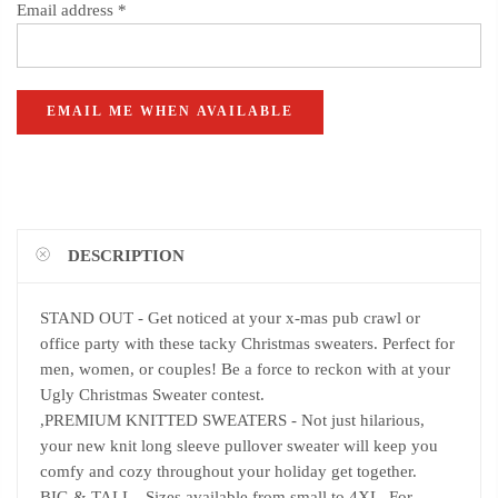
Email address
*
DESCRIPTION
STAND OUT - Get noticed at your x-mas pub crawl or
office party with these tacky Christmas sweaters. Perfect for
men, women, or couples! Be a force to reckon with at your
Ugly Christmas Sweater contest.
,PREMIUM KNITTED SWEATERS - Not just hilarious,
your new knit long sleeve pullover sweater will keep you
comfy and cozy throughout your holiday get together.
BIG & TALL - Sizes available from small to 4XL. For