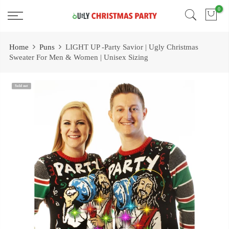
Skip
0
Free 2 Day Shipping On all Orders!
to
content
Home
Puns
LIGHT UP -Party Savior | Ugly Christmas
Sweater For Men & Women | Unisex Sizing
Sold out