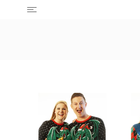
Skip
to
content