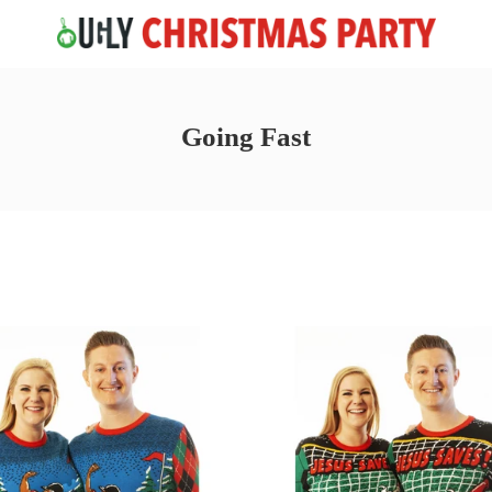
Free 2 Day Shipping On all Orders!
Going Fast