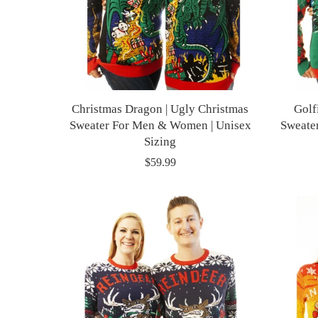
Christmas Dragon | Ugly Christmas
Golf
Sweater For Men & Women | Unisex
Sweate
Sizing
$59.99
Quick Shop