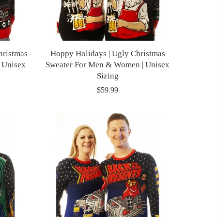
hristmas
Hoppy Holidays | Ugly Christmas
 Unisex
Sweater For Men & Women | Unisex
Sizing
$59.99
Quick Shop