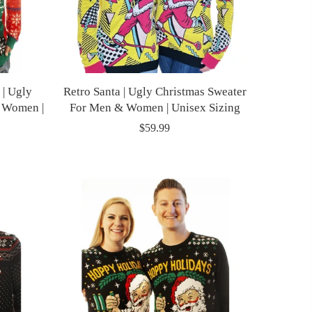
 | Ugly
Retro Santa | Ugly Christmas Sweater
 Women |
For Men & Women | Unisex Sizing
$59.99
Quick Shop