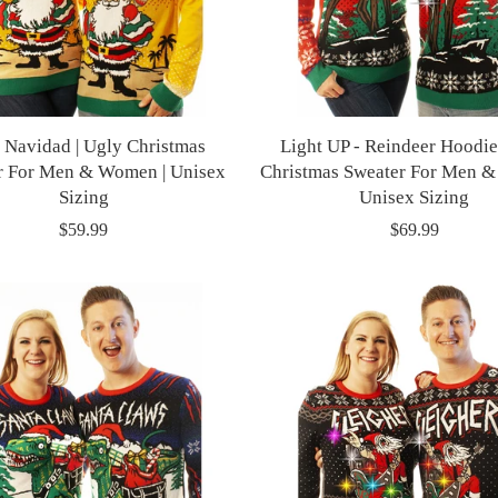
z Navidad | Ugly Christmas
Light UP - Reindeer Hoodie
r For Men & Women | Unisex
Christmas Sweater For Men &
Sizing
Unisex Sizing
$59.99
$69.99
Quick Shop
Quick Shop