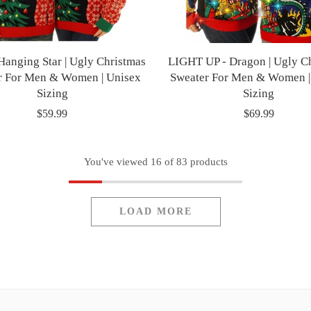
Hanging Star | Ugly Christmas
LIGHT UP - Dragon | Ugly C
r For Men & Women | Unisex
Sweater For Men & Women |
Sizing
Sizing
$59.99
$69.99
Quick Shop
Quick Shop
You've viewed
16
of 83 products
LOAD MORE