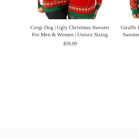
Corgi Dog | Ugly Christmas Sweater
Giraffe 
For Men & Women | Unisex Sizing
Sweate
$59.99
Quick Shop