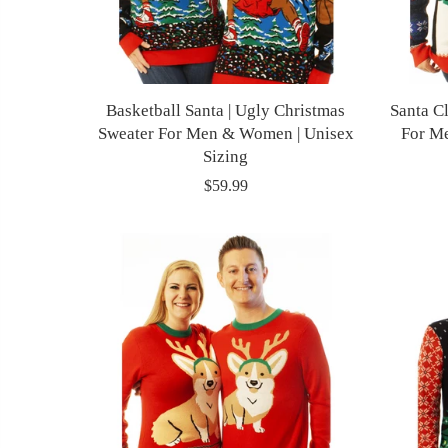
Basketball Santa | Ugly Christmas
Santa C
Sweater For Men & Women | Unisex
For M
Sizing
$59.99
Quick Shop