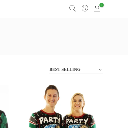
0
BEST SELLING