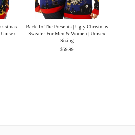
hristmas
Back To The Presents | Ugly Christmas
 Unisex
Sweater For Men & Women | Unisex
Sizing
$59.99
Quick Shop