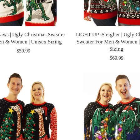
laws | Ugly Christmas Sweater
LIGHT UP -Sleigher | Ugly C
en & Women | Unisex Sizing
Sweater For Men & Women |
Sizing
$59.99
$69.99
Quick Shop
Quick Shop