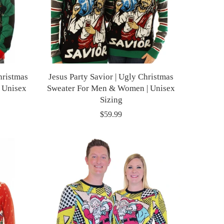
hristmas
Jesus Party Savior | Ugly Christmas
 Unisex
Sweater For Men & Women | Unisex
Sizing
$59.99
Quick Shop