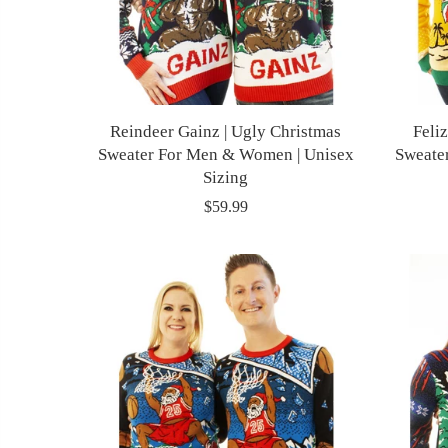
Reindeer Gainz | Ugly Christmas
Feli
Sweater For Men & Women | Unisex
Sweate
Sizing
$59.99
Quick Shop