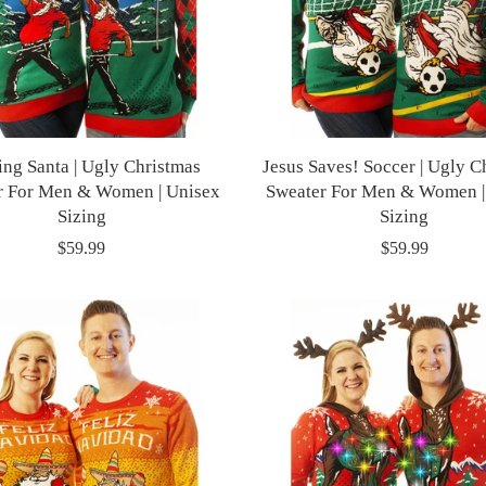
ing Santa | Ugly Christmas
Jesus Saves! Soccer | Ugly C
r For Men & Women | Unisex
Sweater For Men & Women |
Sizing
Sizing
$59.99
$59.99
Quick Shop
Quick Shop