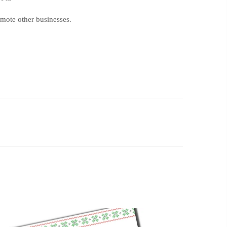
romote other businesses.