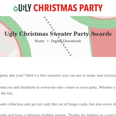
Free 2 Day Shipping On all Orders!
Ugly Christmas Sweater Party Awards
Home
Digital Downloads
rty this year? Here’s a free resource you can use to make sure everyone
rint out and distribute to everyone who comes to your party. Whether 
 the fun.
ads collection and get not only this set of bingo cards, but also every 
ds and have a fabulous holiday season. Thanks for making us a part of