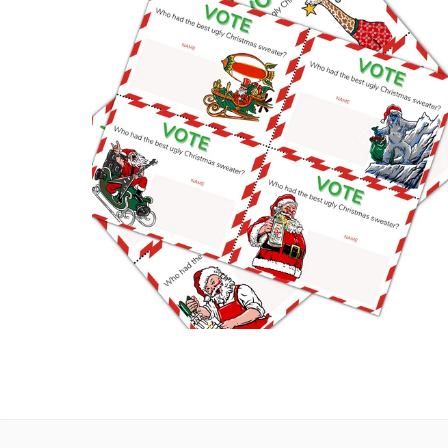
UGLY CHRISTMAS SWEATER PARTY VOTING
CARDS
Digital Downloads
,
Party
,
Planning