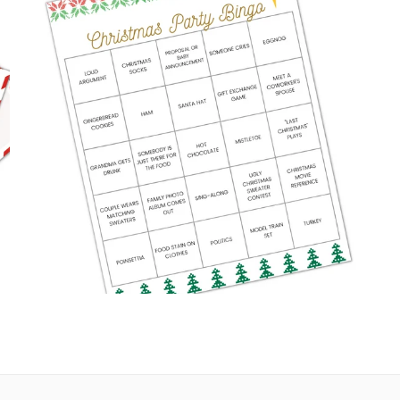
HOLIDAY BINGO CARDS
Digital Downloads