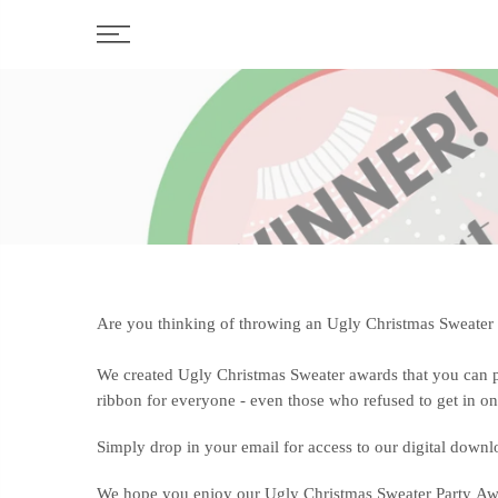
Skip
to
content
Are you thinking of throwing an Ugly Christmas Sweater pa
We created Ugly Christmas Sweater awards that you can p
ribbon for everyone - even those who refused to get in on
Simply drop in your email for access to our digital downlo
We hope you enjoy our Ugly Christmas Sweater Party Awar