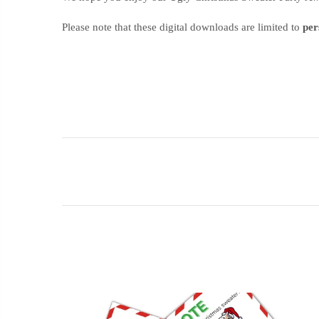
Please note that these digital downloads are limited to
per