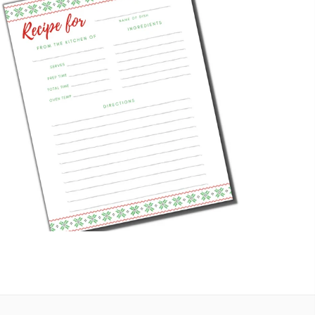
HOLIDAY RECIPE CARD
Digital Downloads
,
Recipe