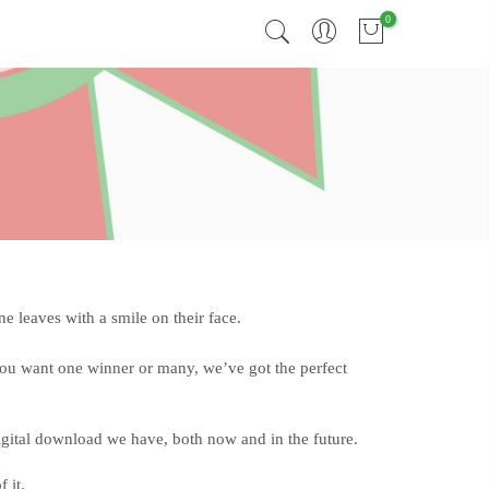
0
 leaves with a smile on their face.
you want one winner or many, we’ve got the perfect
digital download we have, both now and in the future.
 it.