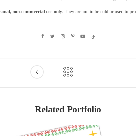
sonal, non-commercial use only
. They are not to be sold or used to p
Related Portfolio